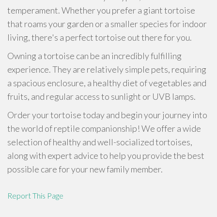
temperament. Whether you prefer a giant tortoise
that roams your garden or a smaller species for indoor
living, there's a perfect tortoise out there for you.
Owning a tortoise can be an incredibly fulfilling
experience. They are relatively simple pets, requiring
a spacious enclosure, a healthy diet of vegetables and
fruits, and regular access to sunlight or UVB lamps.
Order your tortoise today and begin your journey into
the world of reptile companionship! We offer a wide
selection of healthy and well-socialized tortoises,
along with expert advice to help you provide the best
possible care for your new family member.
Report This Page