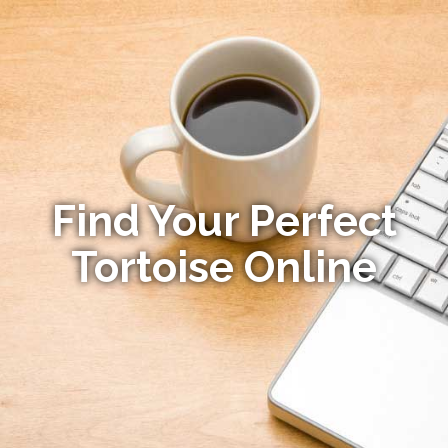
Find Your Perfect
Tortoise Online