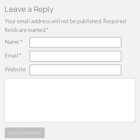
Leave a Reply
Your email address will not be published.
Required
fields are marked
*
Name
*
Email
*
Website