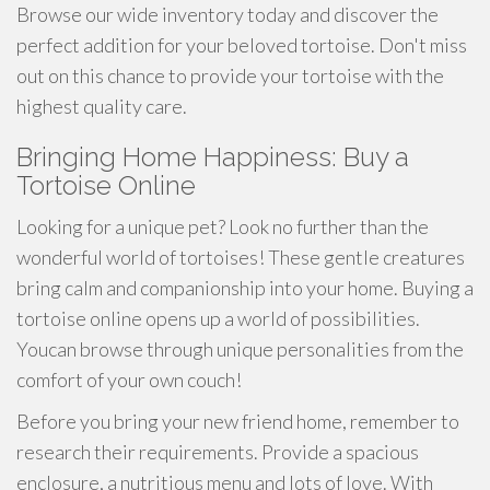
Browse our wide inventory today and discover the
perfect addition for your beloved tortoise. Don't miss
out on this chance to provide your tortoise with the
highest quality care.
Bringing Home Happiness: Buy a
Tortoise Online
Looking for a unique pet? Look no further than the
wonderful world of tortoises! These gentle creatures
bring calm and companionship into your home. Buying a
tortoise online opens up a world of possibilities.
Youcan browse through unique personalities from the
comfort of your own couch!
Before you bring your new friend home, remember to
research their requirements. Provide a spacious
enclosure, a nutritious menu and lots of love. With