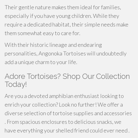
Their gentle nature makes them ideal for families,
especially if you have young children. While they
require a dedicated habitat, their simple needs make
them somewhat easy to care for.
With their historic lineage and endearing
personalities, Angonoka Tortoises will undoubtedly
add a unique charm to your life.
Adore Tortoises? Shop Our Collection
Today!
Are you a devoted amphibian enthusiast looking to
enrich your collection? Look no further! We offer a
diverse selection of tortoise supplies and accessories
. From spacious enclosures to delicious snacks, we
have everything your shelled friend could ever need .