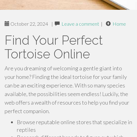
October 22, 2024
|
Leave a comment
|
Home
Find Your Perfect
Tortoise Online
Are you dreaming of welcoming a gentle giant into
your home? Finding the ideal tortoise for your family
can be an exciting experience. With so many species
available, the possibilities seem endless! Luckily, the
web offers a wealth of resources to help you find your
perfect companion.
Browse reputable online stores that specialize in
reptiles