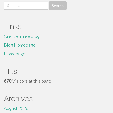
Search
for:
Links
Create a free blog
Blog Homepage
Homepage
Hits
670
Visitors at this page
Archives
August 2026