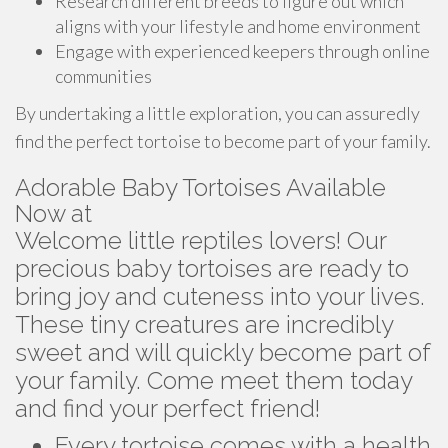
Research different breeds to figure out which
aligns with your lifestyle and home environment
Engage with experienced keepers through online
communities
By undertaking a little exploration, you can assuredly
find the perfect tortoise to become part of your family.
Adorable Baby Tortoises Available
Now at
Welcome little reptiles lovers! Our
precious baby tortoises are ready to
bring joy and cuteness into your lives.
These tiny creatures are incredibly
sweet and will quickly become part of
your family. Come meet them today
and find your perfect friend!
Every tortoise comes with a health