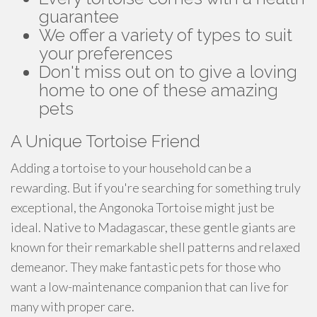
guarantee
We offer a variety of types to suit
your preferences
Don't miss out on to give a loving
home to one of these amazing
pets
A Unique Tortoise Friend
Adding a tortoise to your household can be a
rewarding. But if you're searching for something truly
exceptional, the Angonoka Tortoise might just be
ideal. Native to Madagascar, these gentle giants are
known for their remarkable shell patterns and relaxed
demeanor. They make fantastic pets for those who
want a low-maintenance companion that can live for
many with proper care.