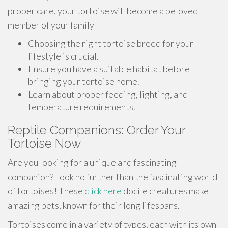
proper care, your tortoise will become a beloved
member of your family
Choosing the right tortoise breed for your
lifestyle is crucial.
Ensure you have a suitable habitat before
bringing your tortoise home.
Learn about proper feeding, lighting, and
temperature requirements.
Reptile Companions: Order Your
Tortoise Now
Are you looking for a unique and fascinating
companion? Look no further than the fascinating world
of tortoises! These
click here
docile creatures make
amazing pets, known for their long lifespans.
Tortoises come in a variety of types, each with its own