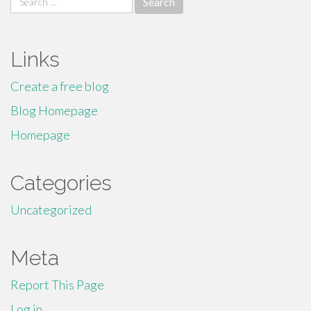
for:
Links
Create a free blog
Blog Homepage
Homepage
Categories
Uncategorized
Meta
Report This Page
Log in