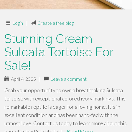
Login
|
Create a free blog
Stunning Cream
Sulcata Tortoise For
Sale!
April 4, 2025
|
Leave a comment
Grab your opportunity to own a breathtaking Sulcata
tortoise with exceptional colored ivory markings. This
remarkable reptile is eager for a loving home. It's in
excellent condition and has been hand-fed with the
utmost love. Contact us today to learn more about this
one-of-a-kind Sulcata tort…
Read More