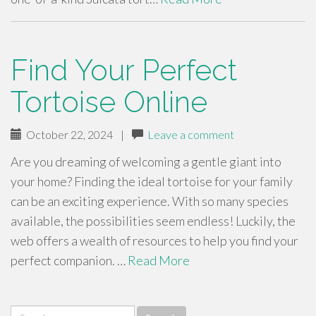
Find Your Perfect
Tortoise Online
October 22, 2024
|
Leave a comment
Are you dreaming of welcoming a gentle giant into
your home? Finding the ideal tortoise for your family
can be an exciting experience. With so many species
available, the possibilities seem endless! Luckily, the
web offers a wealth of resources to help you find your
perfect companion. …
Read More
Search