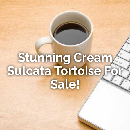
Stunning Cream
Sulcata Tortoise For
Sale!